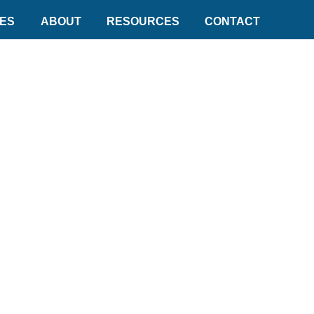
DES
ABOUT
RESOURCES
CONTACT