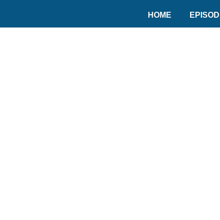
HOME
EPISO